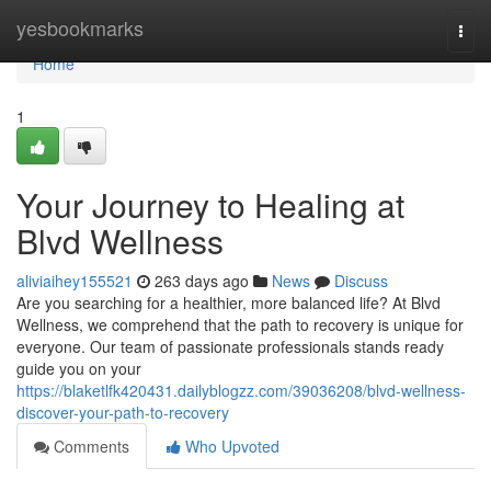
Home
yesbookmarks
Togg
navi
Home
1
Your Journey to Healing at
Blvd Wellness
aliviaihey155521
263 days ago
News
Discuss
Are you searching for a healthier, more balanced life? At Blvd
Wellness, we comprehend that the path to recovery is unique for
everyone. Our team of passionate professionals stands ready
guide you on your
https://blaketlfk420431.dailyblogzz.com/39036208/blvd-wellness-
discover-your-path-to-recovery
Comments
Who Upvoted