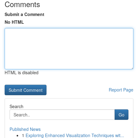
Comments
Submit a Comment
No HTML
HTML is disabled
Report Page
Search
Go
Published News
1
Exploring Enhanced Visualization Techniques wit...