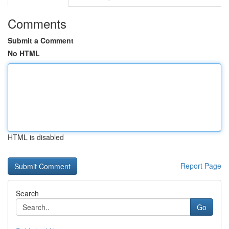
Comments
Submit a Comment
No HTML
HTML is disabled
Report Page
Search
Go