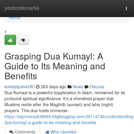
Home
yesbookmarks
Tog
navi
Home
1
Grasping Dua Kumayl: A
Guide to Its Meaning and
Benefits
kobiejdp464280
263 days ago
News
Discuss
Dua Kumayl is a powerful supplication in Islam, renowned for its
profound spiritual significance. It's a cherished prayer that
Muslims recite after the Maghrib (sunset) and Isha (night)
prayers. This dua holds immense
https://zaynmezp638065.bligblogging.com/39114746/understanding
dua-kumayl-a-guide-to-its-meaning-and-benefits
Comments
Who Upvoted