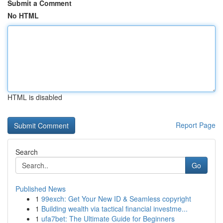
Submit a Comment
No HTML
HTML is disabled
Report Page
Search
Go
Published News
1
99exch: Get Your New ID & Seamless copyright
1
Building wealth via tactical financial investme...
1
ufa7bet: The Ultimate Guide for Beginners