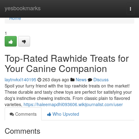
Home
yesbookmarks
Togg
navi
Home
1
Top-Rated Rawhide Treats for
Your Canine Companion
laytnvkxl140195
263 days ago
News
Discuss
Spoil your furry friend with the top rawhide treats on the market!
These durable and tasty chew toys are perfect for satisfying your
dog's instinctive chewing instincts. From classic plain to flavored
varieties,
https://haleemapdhl093606.wikijournalist.com/user
Comments
Who Upvoted
Comments