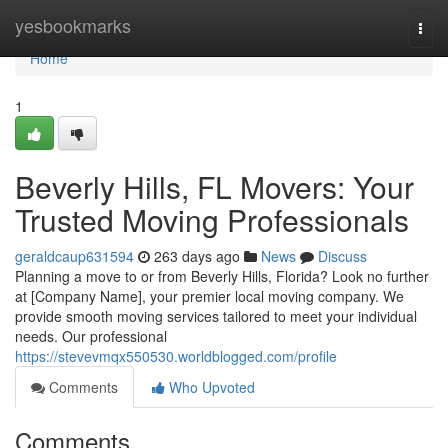
Home
yesbookmarks
Togg
navi
Home
1
Beverly Hills, FL Movers: Your
Trusted Moving Professionals
geraldcaup631594
263 days ago
News
Discuss
Planning a move to or from Beverly Hills, Florida? Look no further
at [Company Name], your premier local moving company. We
provide smooth moving services tailored to meet your individual
needs. Our professional
https://stevevmqx550530.worldblogged.com/profile
Comments
Who Upvoted
Comments