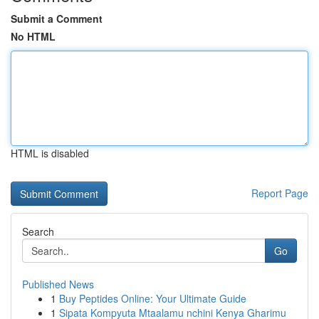
Submit a Comment
No HTML
HTML is disabled
Report Page
Search
Go
Published News
1
Buy Peptides Online: Your Ultimate Guide
1
Sipata Kompyuta Mtaalamu nchini Kenya Gharimu