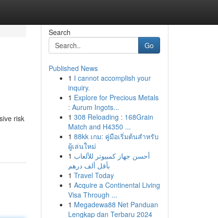
Search
Go
Published News
1
I cannot accomplish your
inquiry.
1
Explore for Precious Metals
: Aurum Ingots...
1
308 Reloading : 168Grain
sive risk
Match and H4350 ...
1
88kk เกม: คู่มือเริ่มต้นสำหรับ
ผู้เล่นใหม่
1
أحسن جهاز كمبيوتر للألعاب
بأقل ألف درهم
1
Travel Today
1
Acquire a Continental Living
Visa Through ...
1
Megadewa88 Net Panduan
Lengkap dan Terbaru 2024