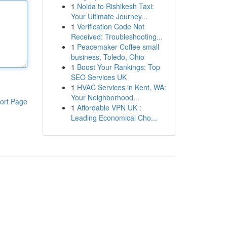
1
Noida to Rishikesh Taxi:
Your Ultimate Journey...
1
Verification Code Not
Received: Troubleshooting...
1
Peacemaker Coffee small
business, Toledo, Ohio
1
Boost Your Rankings: Top
SEO Services UK
1
HVAC Services in Kent, WA:
Your Neighborhood...
ort Page
1
Affordable VPN UK :
Leading Economical Cho...