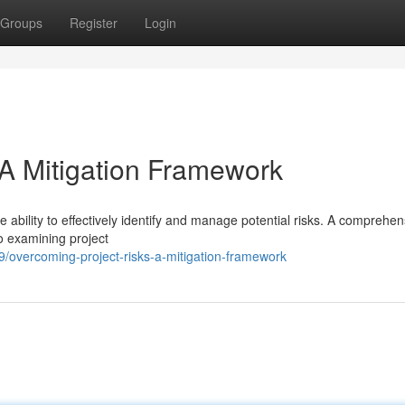
Groups
Register
Login
 A Mitigation Framework
 ability to effectively identify and manage potential risks. A comprehen
o examining project
overcoming-project-risks-a-mitigation-framework