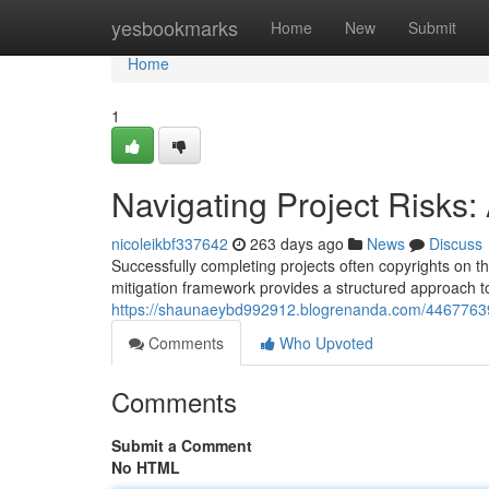
Home
yesbookmarks
Home
New
Submit
Home
1
Navigating Project Risks:
nicoleikbf337642
263 days ago
News
Discuss
Successfully completing projects often copyrights on the
mitigation framework provides a structured approach t
https://shaunaeybd992912.blogrenanda.com/44677639/
Comments
Who Upvoted
Comments
Submit a Comment
No HTML