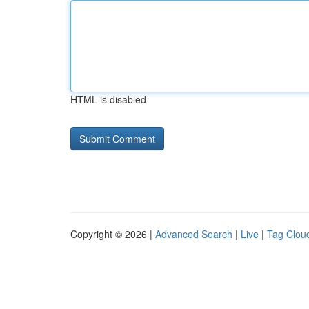
HTML is disabled
Copyright © 2026 |
Advanced Search
|
Live
|
Tag Clou