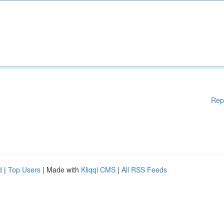
Rep
d
|
Top Users
| Made with
Kliqqi CMS
|
All RSS Feeds