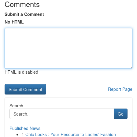
Comments
Submit a Comment
No HTML
HTML is disabled
Report Page
Search
Go
Published News
1
Chic Looks : Your Resource to Ladies’ Fashion