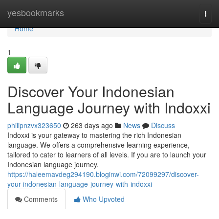
Home
yesbookmarks
Togg
navi
Home
1
Discover Your Indonesian
Language Journey with Indoxxi
philipnzvx323650
263 days ago
News
Discuss
Indoxxi is your gateway to mastering the rich Indonesian
language. We offers a comprehensive learning experience,
tailored to cater to learners of all levels. If you are to launch your
Indonesian language journey,
https://haleemavdeg294190.bloginwi.com/72099297/discover-
your-indonesian-language-journey-with-indoxxi
Comments
Who Upvoted