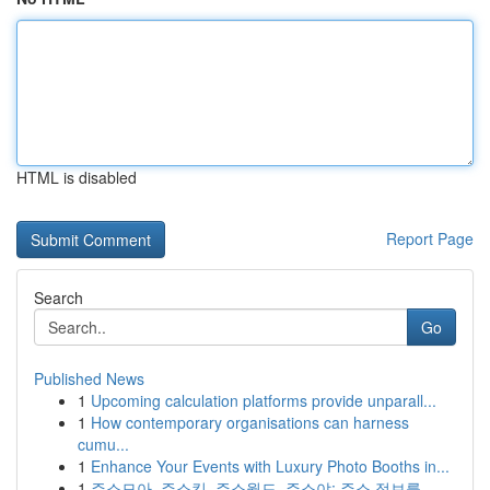
HTML is disabled
Report Page
Search
Go
Published News
1
Upcoming calculation platforms provide unparall...
1
How contemporary organisations can harness
cumu...
1
Enhance Your Events with Luxury Photo Booths in...
1
주소모아, 주소킹, 주소월드, 주소야: 주소 정보를...