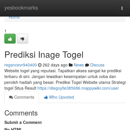
Home
yesbookmarks
Togg
navi
Home
1
Prediksi Inage Togel
regancevr940400
262 days ago
News
Discuss
Website togel yang reputasi. Tapatkan akses sangat ke prediksi
terbaru di sini. Jangan lewatkan kesempatan untuk coba dan
peroleh hadiah yang besar. Prediksi Togel Website utama Strategi
togel Situs Result
https://diegoytle385686.mappywiki.com/user
Comments
Who Upvoted
Comments
Submit a Comment
No HTML