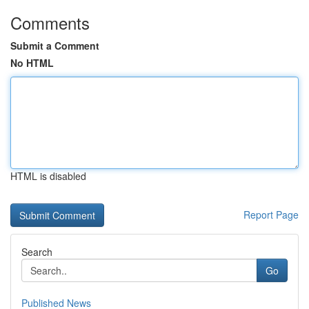
Comments
Submit a Comment
No HTML
HTML is disabled
Report Page
Search
Go
Published News