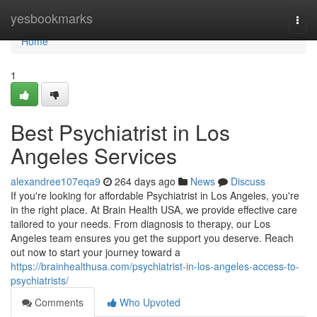
Home
yesbookmarks
Togg
navi
Home
1
Best Psychiatrist in Los
Angeles Services
alexandree107eqa9
264 days ago
News
Discuss
If you're looking for affordable Psychiatrist in Los Angeles, you're
in the right place. At Brain Health USA, we provide effective care
tailored to your needs. From diagnosis to therapy, our Los
Angeles team ensures you get the support you deserve. Reach
out now to start your journey toward a
https://brainhealthusa.com/psychiatrist-in-los-angeles-access-to-
psychiatrists/
Comments
Who Upvoted