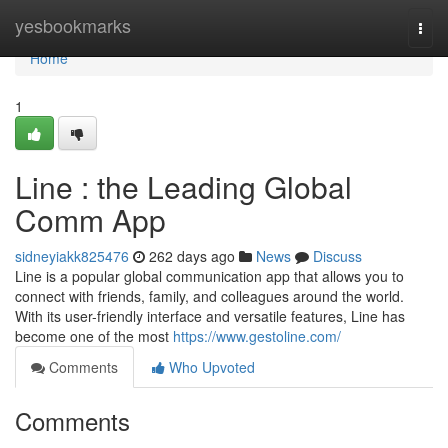
Home
yesbookmarks
Togg
navi
Home
1
Line : the Leading Global
Comm App
sidneyiakk825476
262 days ago
News
Discuss
Line is a popular global communication app that allows you to
connect with friends, family, and colleagues around the world.
With its user-friendly interface and versatile features, Line has
become one of the most
https://www.gestoline.com/
Comments
Who Upvoted
Comments