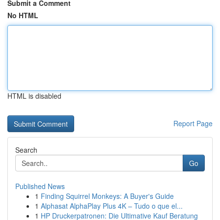
Submit a Comment
No HTML
HTML is disabled
Report Page
Search
Go
Published News
1
Finding Squirrel Monkeys: A Buyer's Guide
1
Alphasat AlphaPlay Plus 4K – Tudo o que el...
1
HP Druckerpatronen: Die Ultimative Kauf Beratung