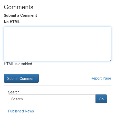
Comments
Submit a Comment
No HTML
HTML is disabled
Report Page
Search
Go
Published News