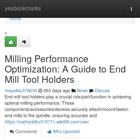
Home
yesbookmarks
Togg
navi
Home
1
Milling Performance
Optimization: A Guide to End
Mill Tool Holders
mayaikiu379630
263 days ago
News
Discuss
End mill tool holders play a crucial role/part/function in achieving
optimal milling performance. These
components/accessories/devices securely attach/mount/fasten
end mills to the spindle, ensuring accurate and
https://matheddbv315711.wikififfi.com/user
Comments
Who Upvoted