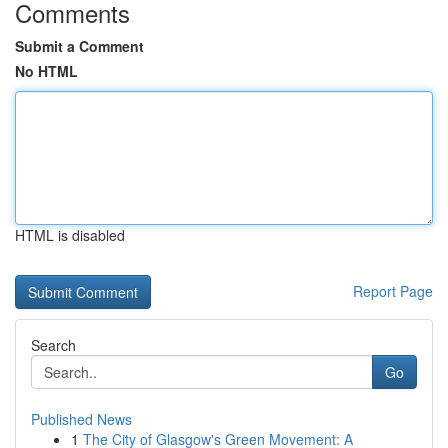
Comments
Submit a Comment
No HTML
HTML is disabled
Report Page
Search
Go
Published News
1
The City of Glasgow's Green Movement: A