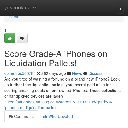
Home
yesbookmarks
Togg
navi
Home
1
Score Grade-A iPhones on
Liquidation Pallets!
dianerzps560784
262 days ago
News
Discuss
Are you tired of wasting a fortune on a brand new iPhone? Look
no further than liquidation pallets, your secret gold mine for
scoring amazing deals on pre-owned iPhones. These collections
of handpicked devices are laden
https://nanobookmarking.com/story20517193/land-grade-a-
iphones-on-liquidation-pallets
Comments
Who Upvoted