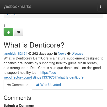
Home
yesbookmarks
Togg
navi
Home
1
What is Denticore?
janehjvk182124
262 days ago
News
Discuss
What is Denticore? DentiCore is a natural supplement designed to
enhance oral health by supporting healthy gums, fresh breath,
and strong teeth. DentiCore is a unique dental solution designed
to support healthy teeth
https://seo-
webdirectory.com/listings13379757/what-is-denticore
Comments
Who Upvoted
Comments
Submit a Comment