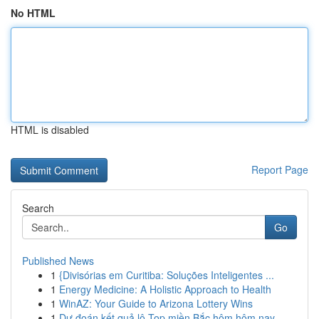
No HTML
HTML is disabled
Report Page
Search
Go
Published News
1
{Divisórias em Curitiba: Soluções Inteligentes ...
1
Energy Medicine: A Holistic Approach to Health
1
WinAZ: Your Guide to Arizona Lottery Wins
1
Dự đoán kết quả lô Top miền Bắc hôm hôm nay ...