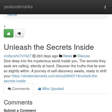
Home
yesbookmarks
Togg
navi
Home
1
Unleash the Secrets Inside
mollycohc707627
263 days ago
News
Discuss
Dive deep into the mysterious world inside you. The secrets they
seek are calling, silently at hand. Discover the truths that lie ever
so slightly within. A journey of self-discovery awaits, ready to shift
your
https://olivebookmarks.com/story20693718/unlock-the-
secrets-inside
Comments
Who Upvoted
Comments
Submit a Comment