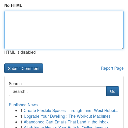
No HTML
HTML is disabled
Report Page
Search
Go
Published News
1
Create Flexible Spaces Through Inner West Rubbi...
1
Upgrade Your Dwelling : The Workout Machines
1
Abandoned Cart Emails That Land in the Inbox
1
Work From Home: Your Path to Online Income