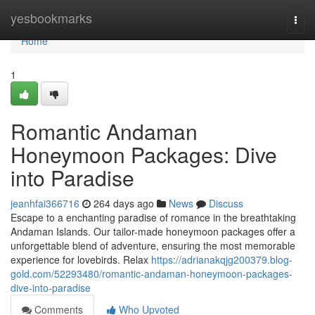
Home
yesbookmarks
Togg
navi
Home
1
Romantic Andaman
Honeymoon Packages: Dive
into Paradise
jeanhfai366716
264 days ago
News
Discuss
Escape to a enchanting paradise of romance in the breathtaking
Andaman Islands. Our tailor-made honeymoon packages offer a
unforgettable blend of adventure, ensuring the most memorable
experience for lovebirds. Relax
https://adrianakqjg200379.blog-
gold.com/52293480/romantic-andaman-honeymoon-packages-
dive-into-paradise
Comments
Who Upvoted