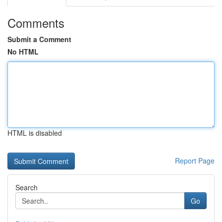
Comments
Submit a Comment
No HTML
HTML is disabled
Report Page
Search
Go