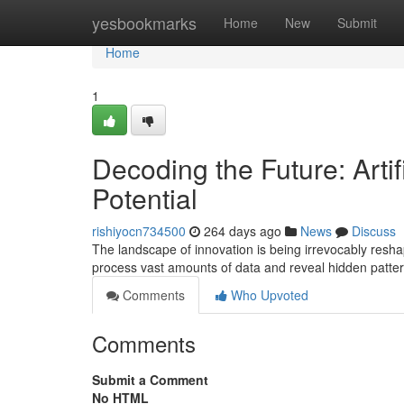
Home
yesbookmarks
Home
New
Submit
Home
1
Decoding the Future: Artif
Potential
rishiyocn734500
264 days ago
News
Discuss
The landscape of innovation is being irrevocably reshaped 
process vast amounts of data and reveal hidden patte
Comments
Who Upvoted
Comments
Submit a Comment
No HTML