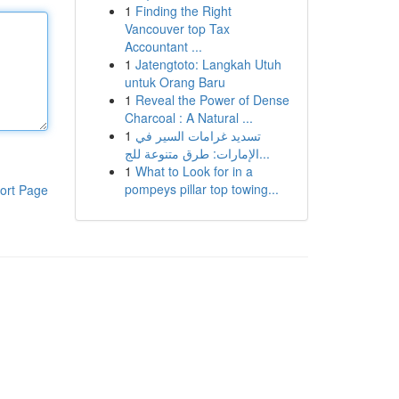
1
Finding the Right
Vancouver top Tax
Accountant ...
1
Jatengtoto: Langkah Utuh
untuk Orang Baru
1
Reveal the Power of Dense
Charcoal : A Natural ...
1
تسديد غرامات السير في
الإمارات: طرق متنوعة للج...
1
What to Look for in a
pompeys pillar top towing...
ort Page