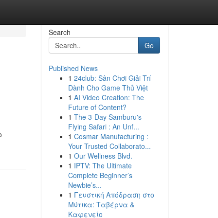
Search
Go
Published News
1
24club: Sân Chơi Giải Trí
Dành Cho Game Thủ Việt
1
AI Video Creation: The
Future of Content?
1
The 3-Day Samburu's
Flying Safari : An Unf...
o
1
Cosmar Manufacturing :
Your Trusted Collaborato...
1
Our Wellness Blvd.
1
IPTV: The Ultimate
Complete Beginner’s
Newbie’s...
1
Γευστική Απόδραση στο
Μύτικα: Ταβέρνα &
Καφενείο