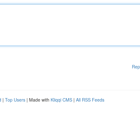
Rep
d
|
Top Users
| Made with
Kliqqi CMS
|
All RSS Feeds