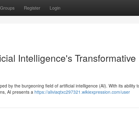
Groups
Register
Login
icial Intelligence's Transformative
by the burgeoning field of artificial intelligence (AI). With its ability t
rns, AI presents a
https://aliviaqtxc297321.wikiexpression.com/user