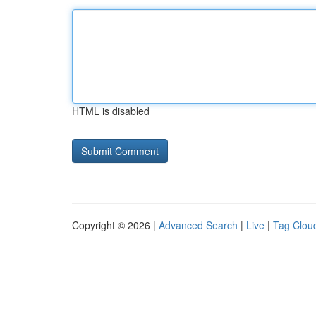
HTML is disabled
Copyright © 2026 |
Advanced Search
|
Live
|
Tag Clou