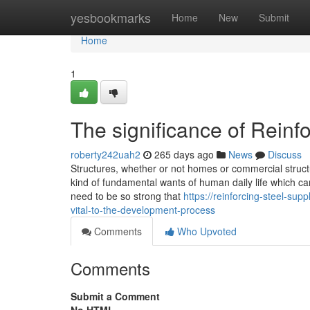
Home
yesbookmarks
Home
New
Submit
Home
1
The significance of Reinf
roberty242uah2
265 days ago
News
Discuss
Structures, whether or not homes or commercial structu
kind of fundamental wants of human daily life which ca
need to be so strong that
https://reinforcing-steel-su
vital-to-the-development-process
Comments
Who Upvoted
Comments
Submit a Comment