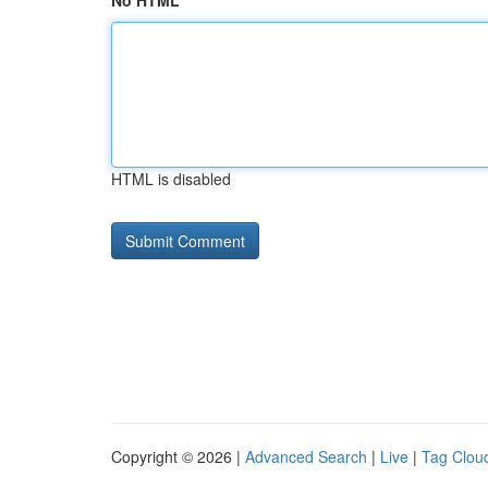
No HTML
HTML is disabled
Copyright © 2026 |
Advanced Search
|
Live
|
Tag Clou