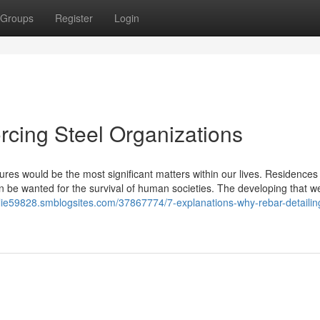
Groups
Register
Login
orcing Steel Organizations
res would be the most significant matters within our lives. Residences
n be wanted for the survival of human societies. The developing that we
pplie59828.smblogsites.com/37867774/7-explanations-why-rebar-detailing