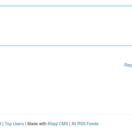
Rep
d
|
Top Users
| Made with
Kliqqi CMS
|
All RSS Feeds