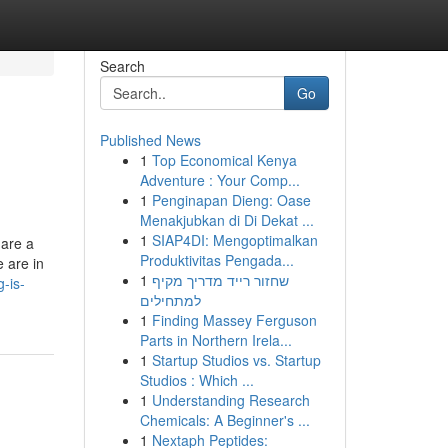
Search
Go
Published News
1
Top Economical Kenya
Adventure : Your Comp...
1
Penginapan Dieng: Oase
Menakjubkan di Di Dekat ...
1
SIAP4DI: Mengoptimalkan
 are a
Produktivitas Pengada...
 are in
1
שחזור רייד מדריך מקיף
-is-
למתחילים
1
Finding Massey Ferguson
Parts in Northern Irela...
1
Startup Studios vs. Startup
Studios : Which ...
1
Understanding Research
Chemicals: A Beginner's ...
1
Nextaph Peptides: