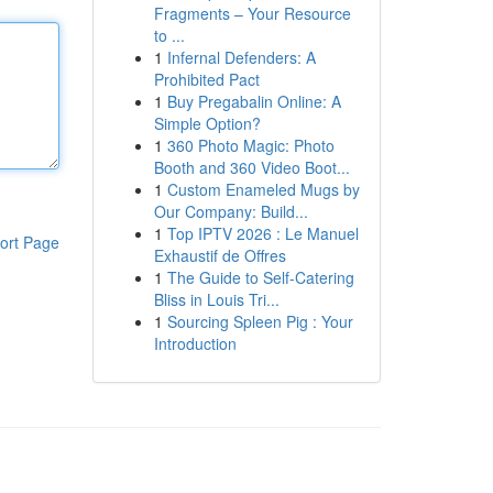
Fragments – Your Resource
to ...
1
Infernal Defenders: A
Prohibited Pact
1
Buy Pregabalin Online: A
Simple Option?
1
360 Photo Magic: Photo
Booth and 360 Video Boot...
1
Custom Enameled Mugs by
Our Company: Build...
1
Top IPTV 2026 : Le Manuel
ort Page
Exhaustif de Offres
1
The Guide to Self-Catering
Bliss in Louis Tri...
1
Sourcing Spleen Pig : Your
Introduction