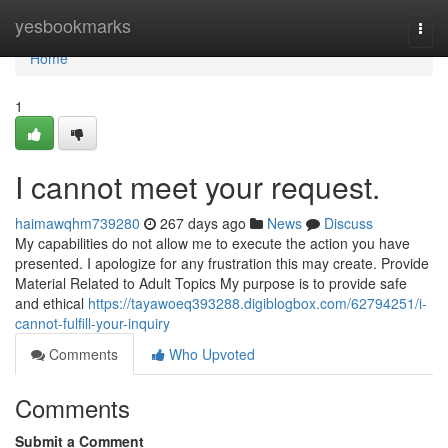
Home
yesbookmarks
Togg
navi
Home
1
I cannot meet your request.
haimawqhm739280
267 days ago
News
Discuss
My capabilities do not allow me to execute the action you have
presented. I apologize for any frustration this may create. Provide
Material Related to Adult Topics My purpose is to provide safe
and ethical
https://tayawoeq393288.digiblogbox.com/62794251/i-
cannot-fulfill-your-inquiry
Comments
Who Upvoted
Comments
Submit a Comment