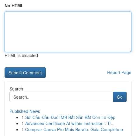
No HTML
HTML is disabled
Report Page
Search
Go
Published News
1
Soi Cầu Đầu Đuôi MB Bắt Săn Bắt Con Lô Đẹp
1
Advanced Certificate AI within Instruction : Tr...
1
Comprar Canva Pro Mais Barato: Guia Completo e
...