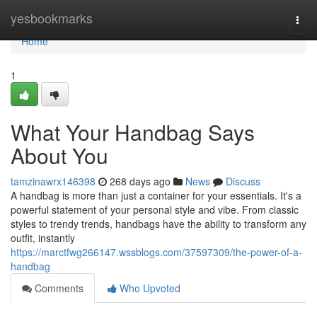
Home
yesbookmarks
Togg
navi
Home
1
What Your Handbag Says
About You
tamzinawrx146398
268 days ago
News
Discuss
A handbag is more than just a container for your essentials. It's a
powerful statement of your personal style and vibe. From classic
styles to trendy trends, handbags have the ability to transform any
outfit, instantly
https://marctfwg266147.wssblogs.com/37597309/the-power-of-a-
handbag
Comments
Who Upvoted