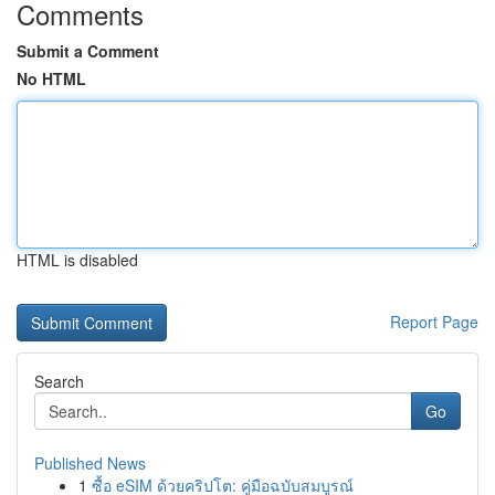
Comments
Submit a Comment
No HTML
HTML is disabled
Report Page
Search
Go
Published News
1
ซื้อ eSIM ด้วยคริปโต: คู่มือฉบับสมบูรณ์