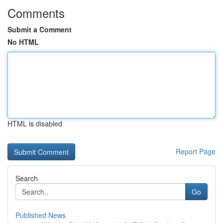
Comments
Submit a Comment
No HTML
HTML is disabled
Report Page
Search
Go
Published News