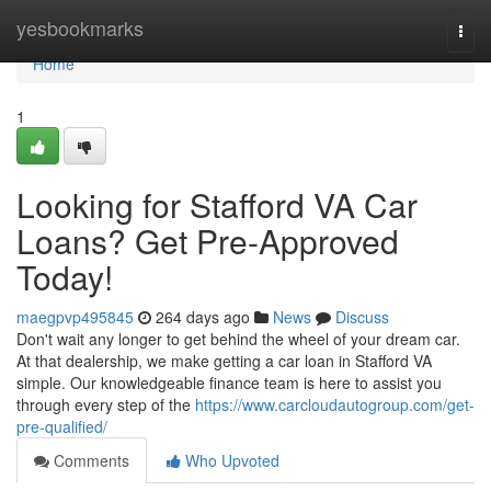
Home
yesbookmarks
Togg
navi
Home
1
Looking for Stafford VA Car
Loans? Get Pre-Approved
Today!
maegpvp495845
264 days ago
News
Discuss
Don't wait any longer to get behind the wheel of your dream car.
At that dealership, we make getting a car loan in Stafford VA
simple. Our knowledgeable finance team is here to assist you
through every step of the
https://www.carcloudautogroup.com/get-
pre-qualified/
Comments
Who Upvoted