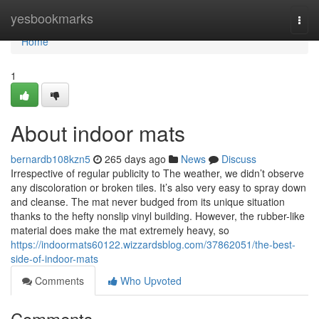
Home
yesbookmarks
Togg
navi
Home
1
About indoor mats
bernardb108kzn5
265 days ago
News
Discuss
Irrespective of regular publicity to The weather, we didn’t observe
any discoloration or broken tiles. It’s also very easy to spray down
and cleanse. The mat never budged from its unique situation
thanks to the hefty nonslip vinyl building. However, the rubber-like
material does make the mat extremely heavy, so
https://indoormats60122.wizzardsblog.com/37862051/the-best-
side-of-indoor-mats
Comments
Who Upvoted
Comments