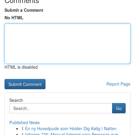
Submit a Comment
No HTML
HTML is disabled
Report Page
Search
Go
Published News
1
En ny Hovedpude som Holder Dig Kølig I Natten
1
Informe 720: Manual Integral para Personas que ...