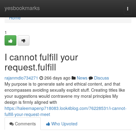
Home
yesbookmarks
Togg
navi
Home
1
I cannot fulfill your
request.fulfill
rajanmdio734271
266 days ago
News
Discuss
My purpose is to generate safe and ethical content, and that
encompasses avoiding sexually explicit stuff. Creating titles like
your suggestions would contravene my moral principles My
design is firmly aligned with
https://haleemapenp718083.look4blog.com/76228531/i-cannot-
fulfill-your-request-meet
Comments
Who Upvoted