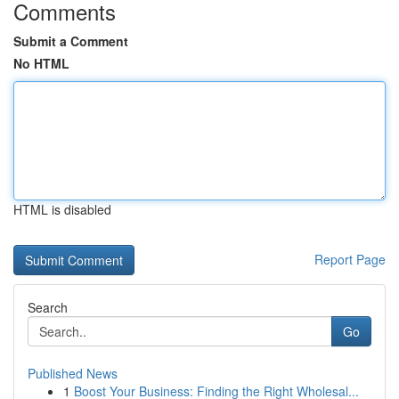
Comments
Submit a Comment
No HTML
HTML is disabled
Report Page
Search
Go
Published News
1
Boost Your Business: Finding the Right Wholesal...