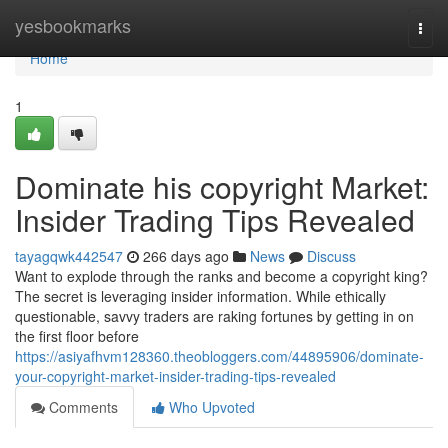
Home
yesbookmarks
Togg
navi
Home
1
Dominate his copyright Market:
Insider Trading Tips Revealed
tayagqwk442547
266 days ago
News
Discuss
Want to explode through the ranks and become a copyright king?
The secret is leveraging insider information. While ethically
questionable, savvy traders are raking fortunes by getting in on
the first floor before
https://asiyafhvm128360.theobloggers.com/44895906/dominate-
your-copyright-market-insider-trading-tips-revealed
Comments
Who Upvoted