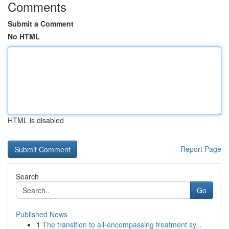
Comments
Submit a Comment
No HTML
HTML is disabled
Report Page
Search
Go
Published News
1
The transition to all-encompassing treatment sy...