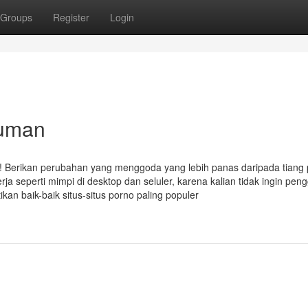
Groups
Register
Login
iuman
k! Berikan perubahan yang menggoda yang lebih panas daripada tiang 
erja seperti mimpi di desktop dan seluler, karena kalian tidak ingin pen
an baik-baik situs-situs porno paling populer