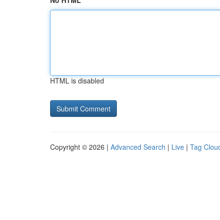
No HTML
HTML is disabled
Copyright © 2026 |
Advanced Search
|
Live
|
Tag Clou