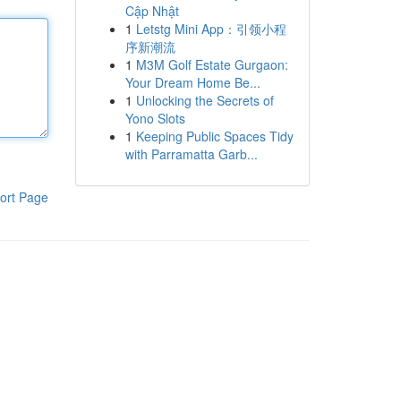
Cập Nhật
1
Letstg Mini App：引领小程
序新潮流
1
M3M Golf Estate Gurgaon:
Your Dream Home Be...
1
Unlocking the Secrets of
Yono Slots
1
Keeping Public Spaces Tidy
with Parramatta Garb...
ort Page