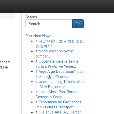
Search
Go
Published News
1
다낭 유흥의 밤, 짜릿한 경험
을 찾아서!
1
digital asset recovery
company
1
Göcek Rehberi ile Tekne
penari
Turları, Koylar ve Yeme...
gguna
1
Arge Arge Departman'ından
Teknolojiye Yönelik...
1
Understanding Tokenization
in AI: A Beginner's ...
1
Local Glass Pool Barriers
Designs & Setup ...
1
Exportação de Galináceas
Impulsiona O Transport...
1
Giá Thuê A&T Sky Garden