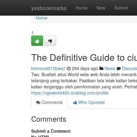
Home
yesbookmarks
Home
New
Submit
Home
1
The Definitive Guide to c
brennusi912bwq7
264 days ago
News
Discuss
Two. Buatlah situs World wide web Anda lebih menari
telanjang yang terbakar. Pastikan tata letak kalian bek
kalian terganggu oleh pemformatan yang aneh. Perhatik
https://ngewe49493.izrablog.com/profile
Comments
Who Upvoted
Comments
Submit a Comment