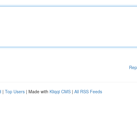
Rep
d
|
Top Users
| Made with
Kliqqi CMS
|
All RSS Feeds