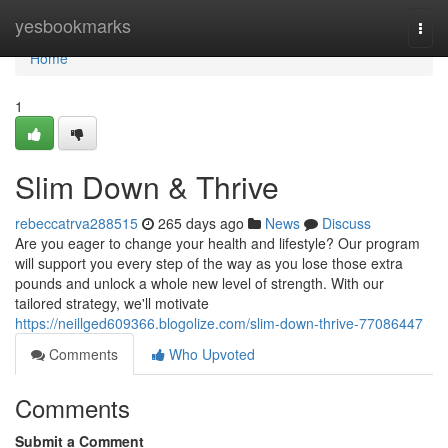
Home
yesbookmarks
Togg
navi
Home
1
Slim Down & Thrive
rebeccatrva288515
265 days ago
News
Discuss
Are you eager to change your health and lifestyle? Our program
will support you every step of the way as you lose those extra
pounds and unlock a whole new level of strength. With our
tailored strategy, we'll motivate
https://neillged609366.blogolize.com/slim-down-thrive-77086447
Comments
Who Upvoted
Comments
Submit a Comment