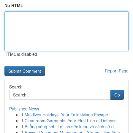
No HTML
HTML is disabled
Report Page
Search
Go
Published News
1
Maldives Holidays: Your Tailor-Made Escape
1
Cleanroom Garments: Your First Line of Defense
1
Buồng xông hơi : Lợi ích sức khỏe và cách sử d...
1
Revver Document Management: Streamlining Your