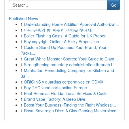
Go
Published News
1
Understanding Home Addition Approval Authorizat...
1
다낭 유흥의 밤, 짜릿한 경험을 찾아서!
1
Boiler Flushing Costs: A Guide for UK Proper...
1
Buy copyright Online: A Risky Proposition
1
Custom Stand Up Pouches: Your Brand, Your
Packa...
1
Great White Monster Spores: Your Guide to Giant...
1
Strengthening monetary administration through i...
1
Manhattan Remodeling Company for Kitchen and
Ba...
1
ORIGINS y guardias corporativos en CDMX
1
Buy THC vape carts online Europe
1
Boat Removal Florida: Local Services & Costs
1
Brand Vape Factory: A Deep Dive
1
Boost Your Business: Finding the Right Wholesal...
1
Royal Sovereign Dice: A Clay Gaming Masterpiece