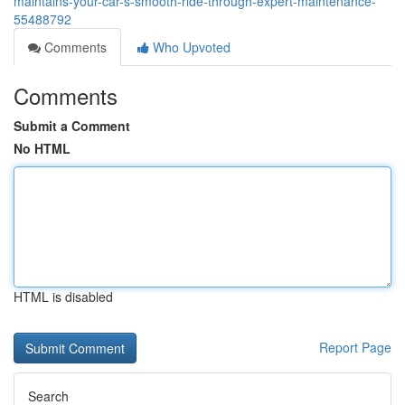
maintains-your-car-s-smooth-ride-through-expert-maintenance-
55488792
Comments
Who Upvoted
Comments
Submit a Comment
No HTML
HTML is disabled
Report Page
Search