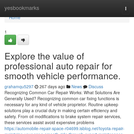
Home
yesbookmarks
Togg
navi
Home
1
Explore the value of
professional auto repair for
smooth vehicle performance.
grahamqu5297
267 days ago
News
Discuss
Recognizing Common Car Repair Works: What Solutions Are
Generally Used? Recognizing common car fixing functions is
necessary for any kind of vehicle proprietor. Routine upkeep
solutions play a crucial duty in making certain efficiency and
safety. From oil modifications to brake system repair services,
these services assist avoid expensive problems
https://automobile-repair-space-r04699.isblog.net/toyota-repair-