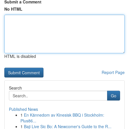
Submit a Comment
No HTML
HTML is disabled
Report Page
Search
Go
Published News
1
En Kännedom av Kinesisk BBQ i Stockholm:
Plus86...
1
Baji Live Sic Bo: A Newcomer's Guide to the R...