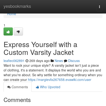
Home
yesbookmarks
Togg
navi
Home
1
Express Yourself with a
Custom Varsity Jacket
leafiec062891
269 days ago
News
Discuss
Want to rock your unique style? A varsity jacket isn't just a piece
of clothing, it's a statement. It displays the world who you are and
what you're about. So why settle for something ordinary when you
can create your
https://margievlix267658.evawiki.com/user
Comments
Who Upvoted
Comments