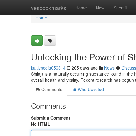
Home
yesbookmarks
Home
New
Submit
Home
1
Unlocking the Power of Shi
kaitlyncqjg056314
265 days ago
News
Discus
Shilajit is a naturally occurring substance found in th
overall health and vitality. Recent research has begun
Comments
Who Upvoted
Comments
Submit a Comment
No HTML