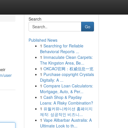
Search
Go
Published News
1
Searching for Reliable
Behavioral Reports ...
1
Immaculate Clean Carpets:
The Kingston Area, Be...
1
OKCAO官网：权威信息一览
heir
1
Purchase copyright Crystals
om/user
Digitally: A ...
1
Compare Loan Calculators:
Mortgage, Auto, & Per...
1
Cash Shop & Payday
Loans: A Risky Combination?
1
유월커뮤니케이션 홈페이지
제작: 성공적인 비즈니...
1
Vape Alibarbar Australia: A
Ultimate Look to th...