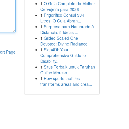
1
O Guia Completo da Melhor
Cervejeira para 2026
1
Frigorífico Consul 334
Litros: O Guia Abran...
1
Surpresa para Namorado à
Distância: 5 Ideias ...
1
Gilded Scaled One
Devotee: Divine Radiance
1
Siap4Di: Your
ort Page
Comprehensive Guide to
Disability...
1
Situs Terbaik untuk Taruhan
Online Mereka
1
How sports facilities
transforms areas and crea...