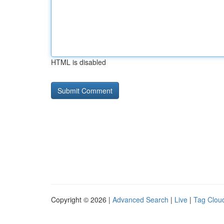
HTML is disabled
Copyright © 2026 |
Advanced Search
|
Live
|
Tag Clou