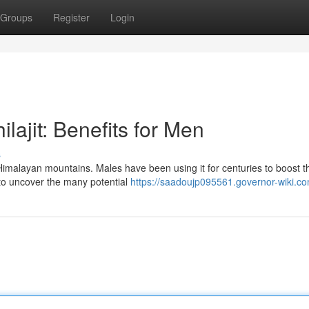
Groups
Register
Login
lajit: Benefits for Men
s
e Himalayan mountains. Males have been using it for centuries to boost t
 to uncover the many potential
https://saadoujp095561.governor-wiki.c