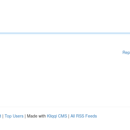
Rep
d
|
Top Users
| Made with
Kliqqi CMS
|
All RSS Feeds