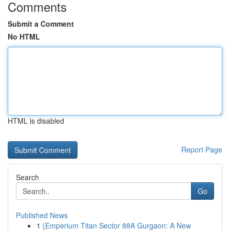
Comments
Submit a Comment
No HTML
HTML is disabled
Report Page
Search
Go
Published News
1
{Emperium Titan Sector 88A Gurgaon: A New