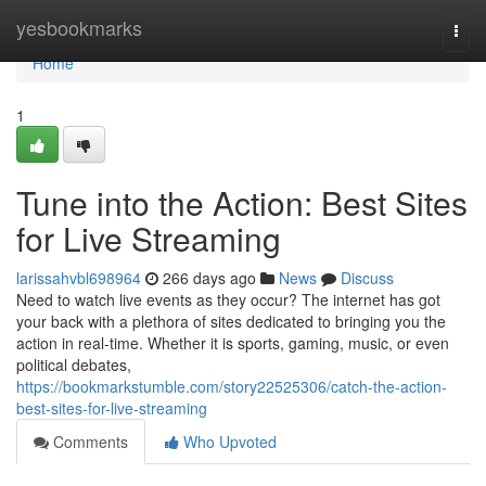
Home
yesbookmarks
Togg
navi
Home
1
Tune into the Action: Best Sites
for Live Streaming
larissahvbl698964
266 days ago
News
Discuss
Need to watch live events as they occur? The internet has got
your back with a plethora of sites dedicated to bringing you the
action in real-time. Whether it is sports, gaming, music, or even
political debates,
https://bookmarkstumble.com/story22525306/catch-the-action-
best-sites-for-live-streaming
Comments
Who Upvoted