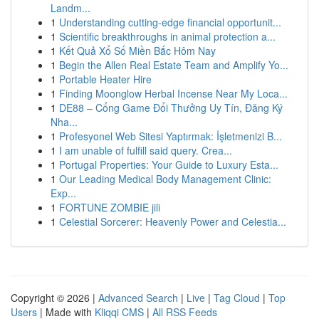
Landm...
1
Understanding cutting-edge financial opportunit...
1
Scientific breakthroughs in animal protection a...
1
Kết Quả Xổ Số Miền Bắc Hôm Nay
1
Begin the Allen Real Estate Team and Amplify Yo...
1
Portable Heater Hire
1
Finding Moonglow Herbal Incense Near My Loca...
1
DE88 – Cổng Game Đổi Thưởng Uy Tín, Đăng Ký
Nha...
1
Profesyonel Web Sitesi Yaptırmak: İşletmenizi B...
1
I am unable of fulfill said query. Crea...
1
Portugal Properties: Your Guide to Luxury Esta...
1
Our Leading Medical Body Management Clinic:
Exp...
1
FORTUNE ZOMBIE jili
1
Celestial Sorcerer: Heavenly Power and Celestia...
Copyright © 2026 |
Advanced Search
|
Live
|
Tag Cloud
|
Top
Users
| Made with
Kliqqi CMS
|
All RSS Feeds