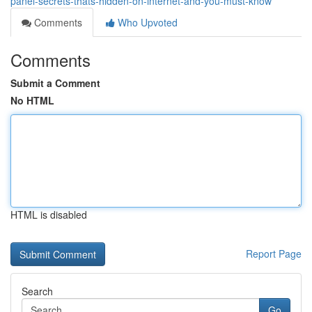
panel-secrets-thats-hidden-on-internet-and-you-must-know
Comments
Who Upvoted
Comments
Submit a Comment
No HTML
HTML is disabled
Report Page
Search
Go