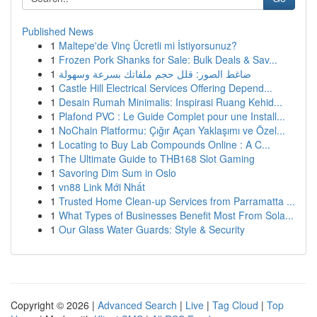
Published News
1
Maltepe'de Vinç Ücretli mi İstiyorsunuz?
1
Frozen Pork Shanks for Sale: Bulk Deals & Sav...
1
ضاغط الصور: قلل حجم ملفاتك بسرعة وسهولة
1
Castle Hill Electrical Services Offering Depend...
1
Desain Rumah Minimalis: Inspirasi Ruang Kehid...
1
Plafond PVC : Le Guide Complet pour une Install...
1
NoChain Platformu: Çığır Açan Yaklaşımı ve Özel...
1
Locating to Buy Lab Compounds Online : A C...
1
The Ultimate Guide to THB168 Slot Gaming
1
Savoring Dim Sum in Oslo
1
vn88 Link Mới Nhất
1
Trusted Home Clean-up Services from Parramatta ...
1
What Types of Businesses Benefit Most From Sola...
1
Our Glass Water Guards: Style & Security
Copyright © 2026 |
Advanced Search
|
Live
|
Tag Cloud
|
Top