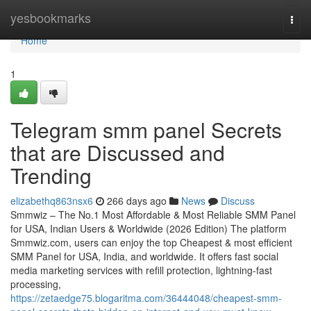
Home
yesbookmarks
Togg
navi
Home
1
Telegram smm panel Secrets
that are Discussed and
Trending
elizabethq863nsx6
266 days ago
News
Discuss
Smmwiz – The No.1 Most Affordable & Most Reliable SMM Panel
for USA, Indian Users & Worldwide (2026 Edition) The platform
Smmwiz.​com, users can enjoy the top Cheapest & most efficient
SMM Panel for USA, India, and worldwide. It offers fast social
media marketing services with refill protection, lightning-fast
processing,
https://zetaedge75.blogaritma.com/36444048/cheapest-smm-