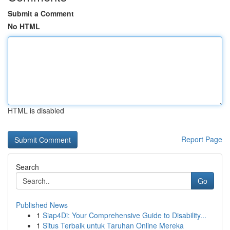
Submit a Comment
No HTML
HTML is disabled
Report Page
Search
Go
Published News
1
Siap4Di: Your Comprehensive Guide to Disability...
1
Situs Terbaik untuk Taruhan Online Mereka