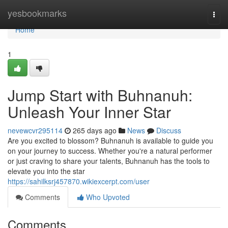
Home
yesbookmarks
Togg
navi
Home
1
Jump Start with Buhnanuh:
Unleash Your Inner Star
nevewcvr295114
265 days ago
News
Discuss
Are you excited to blossom? Buhnanuh is available to guide you
on your journey to success. Whether you're a natural performer
or just craving to share your talents, Buhnanuh has the tools to
elevate you into the star
https://sahilksrj457870.wikiexcerpt.com/user
Comments
Who Upvoted
Comments