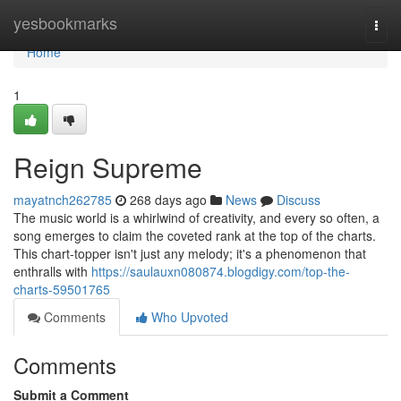
Home
yesbookmarks
Togg
navi
Home
1
Reign Supreme
mayatnch262785
268 days ago
News
Discuss
The music world is a whirlwind of creativity, and every so often, a
song emerges to claim the coveted rank at the top of the charts.
This chart-topper isn't just any melody; it's a phenomenon that
enthralls with
https://saulauxn080874.blogdigy.com/top-the-
charts-59501765
Comments
Who Upvoted
Comments
Submit a Comment