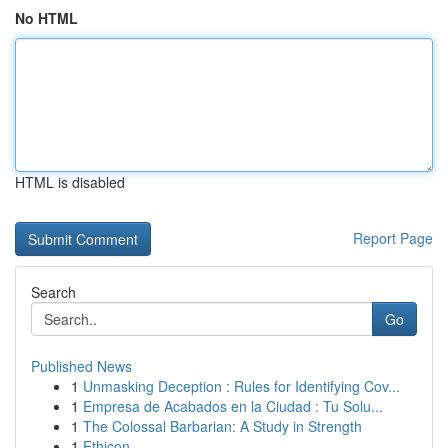
No HTML
HTML is disabled
Report Page
Search
Go
Published News
1
Unmasking Deception : Rules for Identifying Cov...
1
Empresa de Acabados en la Ciudad : Tu Solu...
1
The Colossal Barbarian: A Study in Strength
1
Ethicon