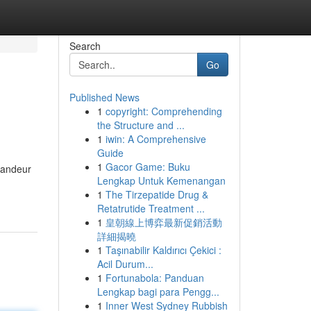
Search
Go
Published News
1
copyright: Comprehending
the Structure and ...
1
iwin: A Comprehensive
Guide
1
Gacor Game: Buku
grandeur
Lengkap Untuk Kemenangan
1
The Tirzepatide Drug &
Retatrutide Treatment ...
1
皇朝線上博弈最新促銷活動
詳細揭曉
1
Taşınabilir Kaldırıcı Çekici :
Acil Durum...
1
Fortunabola: Panduan
Lengkap bagi para Pengg...
1
Inner West Sydney Rubbish