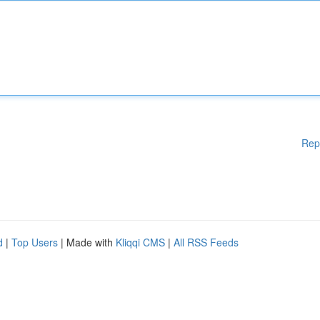
Rep
d
|
Top Users
| Made with
Kliqqi CMS
|
All RSS Feeds