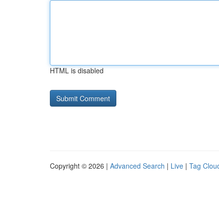
HTML is disabled
Copyright © 2026 |
Advanced Search
|
Live
|
Tag Clou