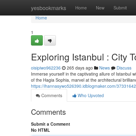
Home
yesbookmarks
Home
New
Submit
Home
1
Exploring Istanbul : City 
oisipiwo962236
265 days ago
News
Discuss
Immerse yourself in the captivating allure of Istanbul w
of the Hagia Sophia, marvel at the architectural brilli
https://ihannasywo526390.idblogmaker.com/37331642/un
Comments
Who Upvoted
Comments
Submit a Comment
No HTML