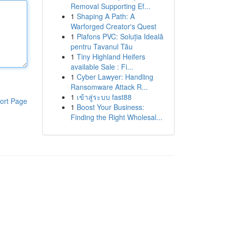
Removal Supporting Ef...
1
Shaping A Path: A
Warforged Creator's Quest
1
Plafons PVC: Soluția Ideală
pentru Tavanul Tău
1
Tiny Highland Heifers
available Sale : Fi...
1
Cyber Lawyer: Handling
Ransomware Attack R...
1
เข้าสู่ระบบ fast88
ort Page
1
Boost Your Business:
Finding the Right Wholesal...