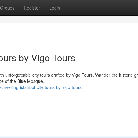
Groups
Register
Login
Tours by Vigo Tours
ith unforgettable city tours crafted by Vigo Tours. Wander the historic 
ance of the Blue Mosque,
veiling-istanbul-city-tours-by-vigo-tours