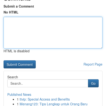
Submit a Comment
No HTML
HTML is disabled
Report Page
Search
Go
Published News
1
ttvip: Special Access and Benefits
1
Menang123: Tips Lengkap untuk Orang Baru