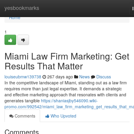
Home
yesbookmarks
Home
1
Miami Law Firm Marketing: Get
Results That Matter
louiseubmw139738
267 days ago
News
Discuss
In the competitive landscape of Miami, standing out as a law firm
requires more than just legal expertise. It demands a strategic
and effective marketing approach that resonates with clients and
generates tangible
https://shaniasjby546090.wiki-
promo.com/992542/miami_law_firm_marketing_get_results_that_ma
Comments
Who Upvoted
Comments