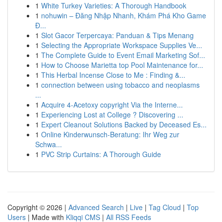
1
White Turkey Varieties: A Thorough Handbook
1
nohuwin – Đăng Nhập Nhanh, Khám Phá Kho Game
Đ...
1
Slot Gacor Terpercaya: Panduan & Tips Menang
1
Selecting the Appropriate Workspace Supplies Ve...
1
The Complete Guide to Event Email Marketing Sof...
1
How to Choose Marietta top Pool Maintenance for...
1
This Herbal Incense Close to Me : Finding &...
1
connection between using tobacco and neoplasms
...
1
Acquire 4-Acetoxy copyright Via the Interne...
1
Experiencing Lost at College ? Discovering ...
1
Expert Cleanout Solutions Backed by Deceased Es...
1
Online Kinderwunsch-Beratung: Ihr Weg zur
Schwa...
1
PVC Strip Curtains: A Thorough Guide
Copyright © 2026 |
Advanced Search
|
Live
|
Tag Cloud
|
Top
Users
| Made with
Kliqqi CMS
|
All RSS Feeds