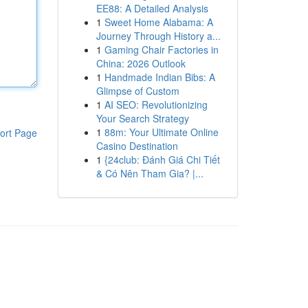
EE88: A Detailed Analysis
1
Sweet Home Alabama: A
Journey Through History a...
1
Gaming Chair Factories in
China: 2026 Outlook
1
Handmade Indian Bibs: A
Glimpse of Custom
1
AI SEO: Revolutionizing
Your Search Strategy
1
88m: Your Ultimate Online
ort Page
Casino Destination
1
{24club: Đánh Giá Chi Tiết
& Có Nên Tham Gia? |...