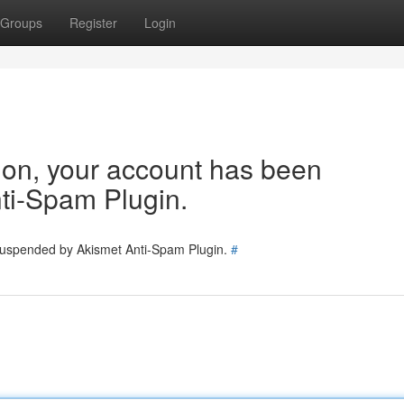
Groups
Register
Login
tion, your account has been
ti-Spam Plugin.
 suspended by Akismet Anti-Spam Plugin.
#