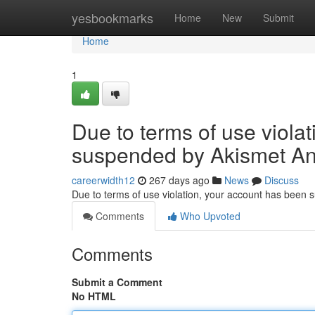
Home
yesbookmarks
Home
New
Submit
Home
1
Due to terms of use viola
suspended by Akismet An
careerwidth12
267 days ago
News
Discuss
Due to terms of use violation, your account has been
Comments
Who Upvoted
Comments
Submit a Comment
No HTML