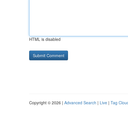
HTML is disabled
Copyright © 2026 |
Advanced Search
|
Live
|
Tag Clou