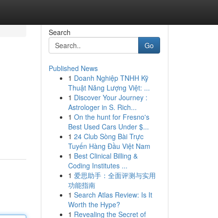
Search
Go
Published News
1
Doanh Nghiệp TNHH Kỹ
Thuật Năng Lượng Việt: ...
1
Discover Your Journey :
Astrologer in S. Rich...
1
On the hunt for Fresno's
Best Used Cars Under $...
1
24 Club Sòng Bài Trực
Tuyến Hàng Đầu Việt Nam
1
Best Clinical Billing &
Coding Institutes ...
1
爱思助手：全面评测与实用
功能指南
1
Search Atlas Review: Is It
Worth the Hype?
1
Revealing the Secret of