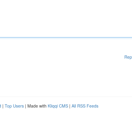
Rep
d
|
Top Users
| Made with
Kliqqi CMS
|
All RSS Feeds