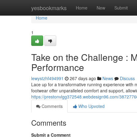
Home
yesbookmarks
Home
New
Submit
Home
1
Take on the Challenge : M
Performance
lewystzhf494991
267 days ago
News
Discuss
Lace up for a transformative running experience with
footwear offer unparalleled comfort and support, allow
https://prestonvlgg372548.webdesign96.com/38727760
Comments
Who Upvoted
Comments
Submit a Comment