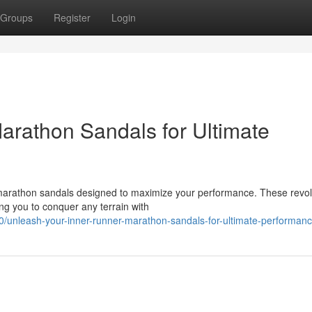
Groups
Register
Login
arathon Sandals for Ultimate
 marathon sandals designed to maximize your performance. These revol
ing you to conquer any terrain with
/unleash-your-inner-runner-marathon-sandals-for-ultimate-performan