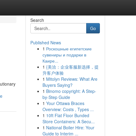
Search
Go
Published News
1
Роскошные египетские
сувениры и подарки в
Каире...
1
{美洽：企业客服新选择，提
升客户体验
1
Mitolyn Reviews: What Are
utionary
Buyers Saying?
1
Binomo copyright: A Step-
ce
by-Step Guide
1
Your Ottawa Braces
Overview: Costs , Types ...
1
10ft Flat Floor Bunded
Store Containers: A Secu...
1
National Boiler Hire: Your
Guide to Interim ...