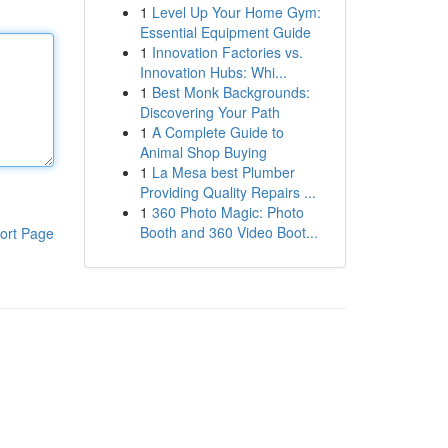
1
Level Up Your Home Gym:
Essential Equipment Guide
1
Innovation Factories vs.
Innovation Hubs: Whi...
1
Best Monk Backgrounds:
Discovering Your Path
1
A Complete Guide to
Animal Shop Buying
1
La Mesa best Plumber
Providing Quality Repairs ...
1
360 Photo Magic: Photo
Booth and 360 Video Boot...
ort Page