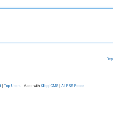
Rep
d
|
Top Users
| Made with
Kliqqi CMS
|
All RSS Feeds