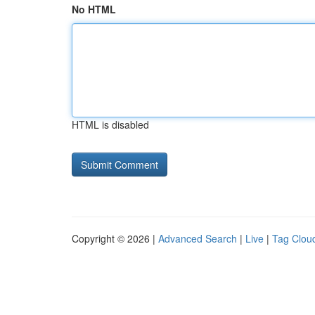
No HTML
HTML is disabled
Copyright © 2026 |
Advanced Search
|
Live
|
Tag Clou