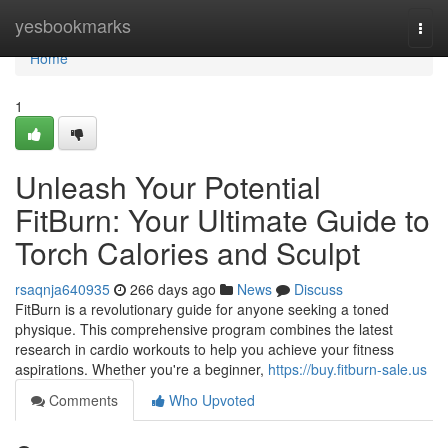
Home
yesbookmarks
Togg
navi
Home
1
Unleash Your Potential
FitBurn: Your Ultimate Guide to
Torch Calories and Sculpt
rsaqnja640935
266 days ago
News
Discuss
FitBurn is a revolutionary guide for anyone seeking a toned
physique. This comprehensive program combines the latest
research in cardio workouts to help you achieve your fitness
aspirations. Whether you're a beginner,
https://buy.fitburn-sale.us
Comments
Who Upvoted