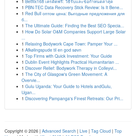
1
Betflix168 เครดิตฟรี: วิธีรับและข้อกำหนดล่าสุด
1
PBN-TEC Data Recovery Stick Review: Is It Bene...
1
Red Bull оптом цена: Выгодные предложения для
б...
1
The Ultimate Guide: Finding the Best SEO Specia...
1
How Do Solar O&M Companies Support Large Solar
...
1
Relaxing Bodywork Cape Town: Pamper Your ...
1
Afkølingspude til en god søvn
1
Top Firms with Quick Investment: Your Guide
1
Dublin Event Highlights Practical Humanitarian ...
1
Discover Relief: Bodywork Therapy in Colleyvi...
1
The City of Glasgow's Green Movement: A
Overvie...
1
Gulu Uganda: Your Guide to Hotels andGulu,
Ugan...
1
Discovering Pampanga's Finest Retreats: Our Pri...
Copyright © 2026 |
Advanced Search
|
Live
|
Tag Cloud
|
Top