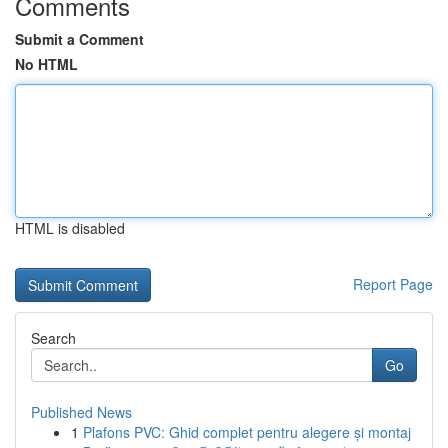
Comments
Submit a Comment
No HTML
HTML is disabled
Report Page
Search
Go
Published News
1
Plafons PVC: Ghid complet pentru alegere și montaj