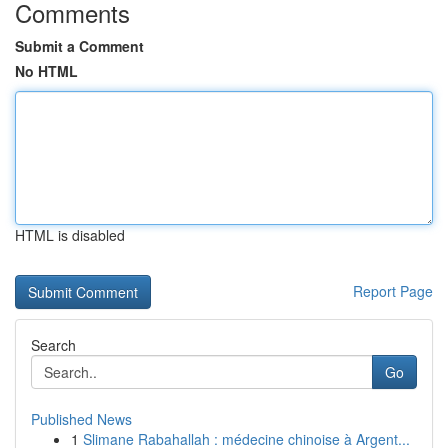
Comments
Submit a Comment
No HTML
HTML is disabled
Report Page
Search
Go
Published News
1
Slimane Rabahallah : médecine chinoise à Argent...