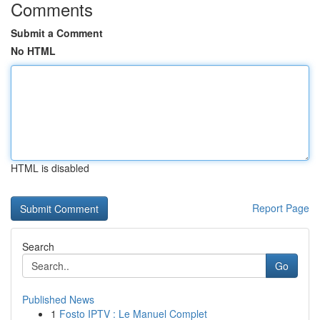
Comments
Submit a Comment
No HTML
HTML is disabled
Report Page
Search
Go
Published News
1
Fosto IPTV : Le Manuel Complet