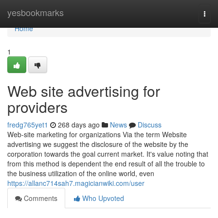
Home
yesbookmarks
Togg
navi
Home
1
Web site advertising for
providers
fredg765yet1
268 days ago
News
Discuss
Web-site marketing for organizations Via the term Website
advertising we suggest the disclosure of the website by the
corporation towards the goal current market. It's value noting that
from this method is dependent the end result of all the trouble to
the business utilization of the online world, even
https://allanc714sah7.magicianwiki.com/user
Comments
Who Upvoted