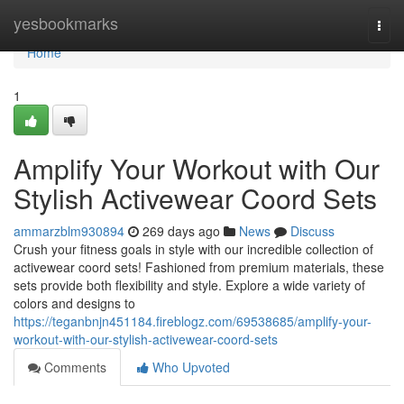
Home
yesbookmarks
Togg
navi
Home
1
Amplify Your Workout with Our
Stylish Activewear Coord Sets
ammarzblm930894
269 days ago
News
Discuss
Crush your fitness goals in style with our incredible collection of
activewear coord sets! Fashioned from premium materials, these
sets provide both flexibility and style. Explore a wide variety of
colors and designs to
https://teganbnjn451184.fireblogz.com/69538685/amplify-your-
workout-with-our-stylish-activewear-coord-sets
Comments
Who Upvoted