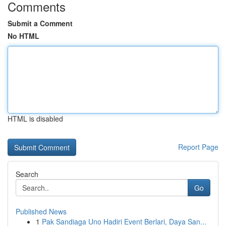
Comments
Submit a Comment
No HTML
HTML is disabled
Report Page
Search
Go
Published News
1
Pak Sandiaga Uno Hadiri Event Berlari, Daya San...