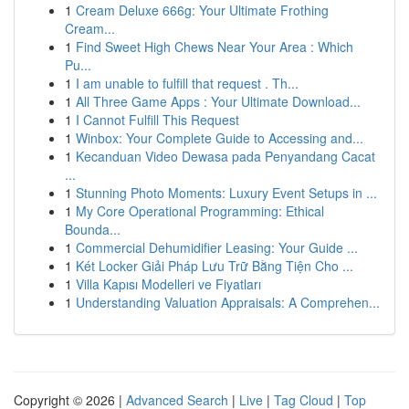
1
Cream Deluxe 666g: Your Ultimate Frothing
Cream...
1
Find Sweet High Chews Near Your Area : Which
Pu...
1
I am unable to fulfill that request . Th...
1
All Three Game Apps : Your Ultimate Download...
1
I Cannot Fulfill This Request
1
Winbox: Your Complete Guide to Accessing and...
1
Kecanduan Video Dewasa pada Penyandang Cacat
...
1
Stunning Photo Moments: Luxury Event Setups in ...
1
My Core Operational Programming: Ethical
Bounda...
1
Commercial Dehumidifier Leasing: Your Guide ...
1
Két Locker Giải Pháp Lưu Trữ Bằng Tiện Cho ...
1
Villa Kapısı Modelleri ve Fiyatları
1
Understanding Valuation Appraisals: A Comprehen...
Copyright © 2026 |
Advanced Search
|
Live
|
Tag Cloud
|
Top