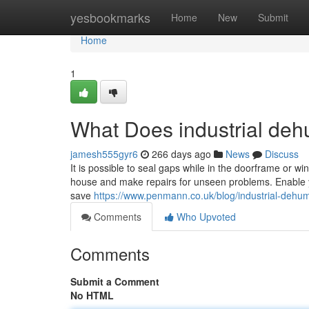
Home
yesbookmarks
Home
New
Submit
Home
1
What Does industrial deh
jamesh555gyr6
266 days ago
News
Discuss
It is possible to seal gaps while in the doorframe or wi
house and make repairs for unseen problems. Enable your
save
https://www.penmann.co.uk/blog/industrial-dehum
Comments
Who Upvoted
Comments
Submit a Comment
No HTML