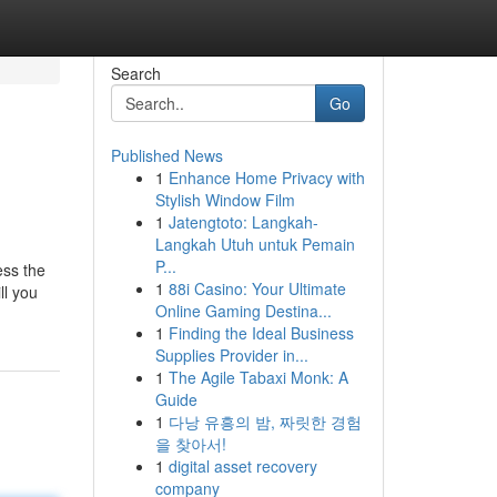
Search
Go
Published News
1
Enhance Home Privacy with
Stylish Window Film
1
Jatengtoto: Langkah-
Langkah Utuh untuk Pemain
P...
ess the
1
88i Casino: Your Ultimate
ll you
Online Gaming Destina...
1
Finding the Ideal Business
Supplies Provider in...
1
The Agile Tabaxi Monk: A
Guide
1
다낭 유흥의 밤, 짜릿한 경험
을 찾아서!
1
digital asset recovery
company