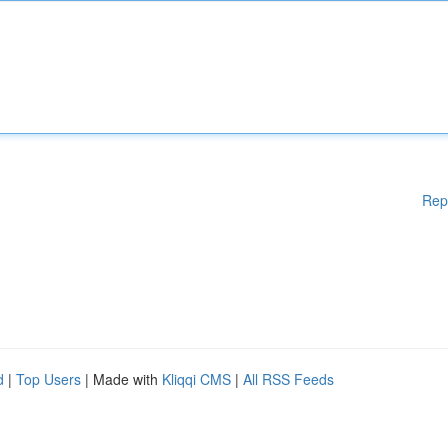
Rep
d
|
Top Users
| Made with
Kliqqi CMS
|
All RSS Feeds