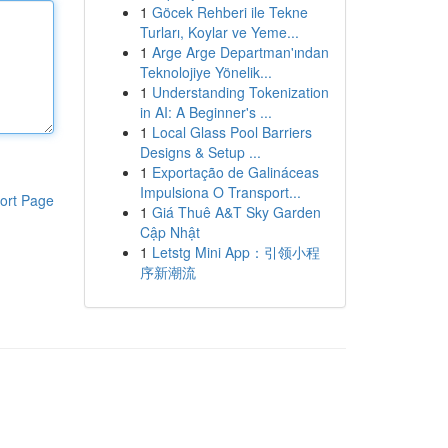
1
Göcek Rehberi ile Tekne
Turları, Koylar ve Yeme...
1
Arge Arge Departman'ından
Teknolojiye Yönelik...
1
Understanding Tokenization
in AI: A Beginner's ...
1
Local Glass Pool Barriers
Designs & Setup ...
1
Exportação de Galináceas
Impulsiona O Transport...
ort Page
1
Giá Thuê A&T Sky Garden
Cập Nhật
1
Letstg Mini App：引领小程
序新潮流