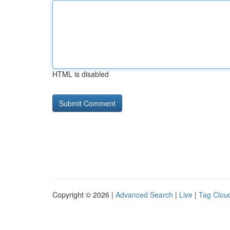
HTML is disabled
Copyright © 2026 |
Advanced Search
|
Live
|
Tag Clou