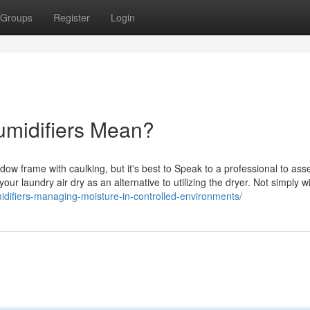
Groups
Register
Login
umidifiers Mean?
ndow frame with caulking, but it's best to Speak to a professional to ass
 laundry air dry as an alternative to utilizing the dryer. Not simply wi
idifiers-managing-moisture-in-controlled-environments/