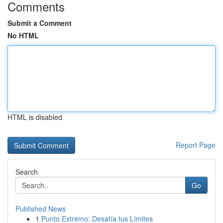
Comments
Submit a Comment
No HTML
HTML is disabled
Report Page
Search
Go
Published News
1
Punto Extremo: Desafía tus Límites