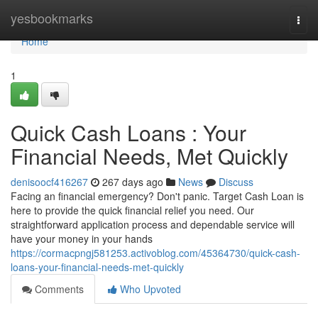
Home
yesbookmarks
Togg
navi
Home
1
Quick Cash Loans : Your
Financial Needs, Met Quickly
denisoocf416267
267 days ago
News
Discuss
Facing an financial emergency? Don't panic. Target Cash Loan is
here to provide the quick financial relief you need. Our
straightforward application process and dependable service will
have your money in your hands
https://cormacpngj581253.activoblog.com/45364730/quick-cash-
loans-your-financial-needs-met-quickly
Comments
Who Upvoted