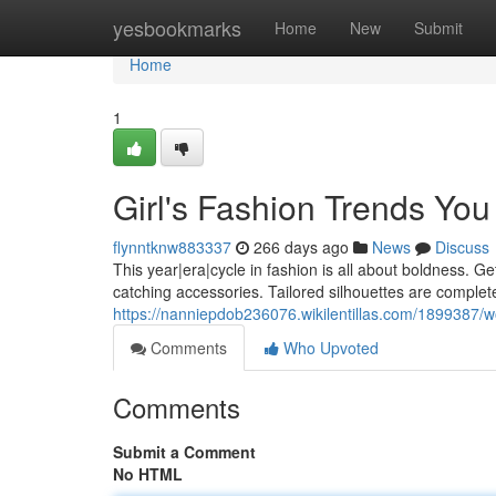
Home
yesbookmarks
Home
New
Submit
Home
1
Girl's Fashion Trends Yo
flynntknw883337
266 days ago
News
Discuss
This year|era|cycle in fashion is all about boldness. Get
catching accessories. Tailored silhouettes are complete
https://nanniepdob236076.wikilentillas.com/189938
Comments
Who Upvoted
Comments
Submit a Comment
No HTML