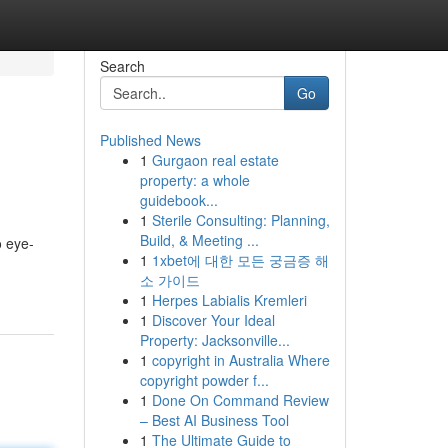
Search
Go
Published News
1
Gurgaon real estate
property: a whole
guidebook...
1
Sterile Consulting: Planning,
Build, & Meeting ...
o eye-
1
1xbet에 대한 모든 궁금증 해
소 가이드
1
Herpes Labialis Kremleri
1
Discover Your Ideal
Property: Jacksonville...
1
copyright in Australia Where
copyright powder f...
1
Done On Command Review
– Best AI Business Tool
1
The Ultimate Guide to