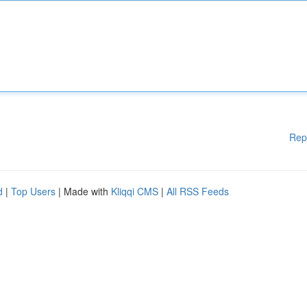
Rep
d
|
Top Users
| Made with
Kliqqi CMS
|
All RSS Feeds