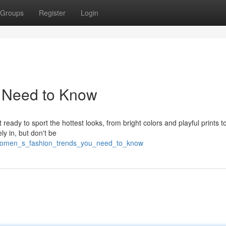
Groups
Register
Login
u Need to Know
 ready to sport the hottest looks, from bright colors and playful prints t
ly in, but don't be
7/women_s_fashion_trends_you_need_to_know