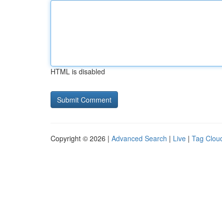
HTML is disabled
Copyright © 2026 |
Advanced Search
|
Live
|
Tag Clou