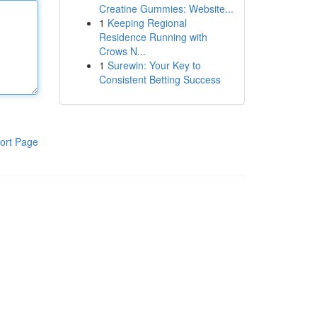
Creatine Gummies: Website...
1
Keeping Regional
Residence Running with
Crows N...
1
Surewin: Your Key to
Consistent Betting Success
ort Page