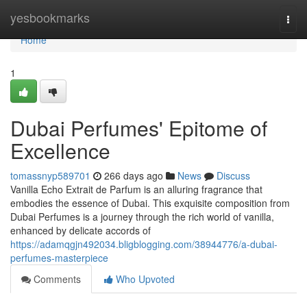
Home
yesbookmarks
Togg
navi
Home
1
Dubai Perfumes' Epitome of
Excellence
tomassnyp589701
266 days ago
News
Discuss
Vanilla Echo Extrait de Parfum is an alluring fragrance that
embodies the essence of Dubai. This exquisite composition from
Dubai Perfumes is a journey through the rich world of vanilla,
enhanced by delicate accords of
https://adamqgjn492034.bligblogging.com/38944776/a-dubai-
perfumes-masterpiece
Comments
Who Upvoted