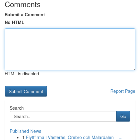
Comments
Submit a Comment
No HTML
HTML is disabled
Report Page
Search
Go
Published News
1
Flyttfirma i Västerås, Örebro och Mälardalen – ...