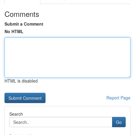
Comments
Submit a Comment
No HTML
HTML is disabled
Report Page
Search
Go