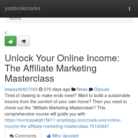
Home
yesbookmarks
Togg
navi
Home
1
Unlock Your Online Income:
The Affiliate Marketing
Masterclass
lewysytdr837043
270 days ago
News
Discuss
Tired of clawing to make ends meet? Want to build a sustainable
income from the comfort of your own home? Then you need to
check out the "Affiliate Marketing Masterclass"! This
comprehensive course will guide you with
https://monicaywlq815611.ampblogs.com/crack-your-online-
income-the-affiliate-marketing-masterclass-75102847
Comments
Who Upvoted