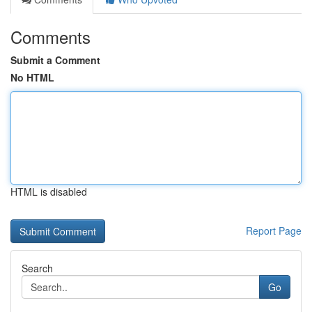
Comments
Submit a Comment
No HTML
HTML is disabled
Report Page
Search
Go