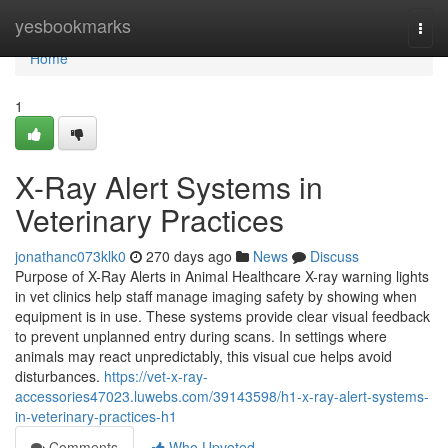
Home
yesbookmarks
Togg
navi
Home
1
X-Ray Alert Systems in
Veterinary Practices
jonathanc073klk0
270 days ago
News
Discuss
Purpose of X-Ray Alerts in Animal Healthcare X-ray warning lights
in vet clinics help staff manage imaging safety by showing when
equipment is in use. These systems provide clear visual feedback
to prevent unplanned entry during scans. In settings where
animals may react unpredictably, this visual cue helps avoid
disturbances.
https://vet-x-ray-
accessories47023.luwebs.com/39143598/h1-x-ray-alert-systems-
in-veterinary-practices-h1
Comments
Who Upvoted