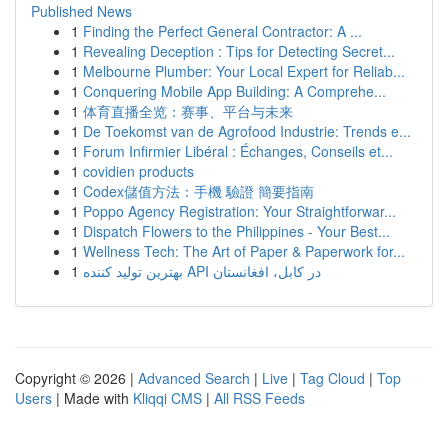
Published News
1
Finding the Perfect General Contractor: A ...
1
Revealing Deception : Tips for Detecting Secret...
1
Melbourne Plumber: Your Local Expert for Reliab...
1
Conquering Mobile App Building: A Comprehe...
1
体育直播全览：赛事、平台与未来
1
De Toekomst van de Agrofood Industrie: Trends e...
1
Forum Infirmier Libéral : Échanges, Conseils et...
1
covidien products
1
Codex儲值方法：手機 驗證 簡要指南
1
Poppo Agency Registration: Your Straightforwar...
1
Dispatch Flowers to the Philippines - Your Best...
1
Wellness Tech: The Art of Paper & Paperwork for...
1
بهترین تولید کننده API در کابل، افغانستان
Copyright © 2026 |
Advanced Search
|
Live
|
Tag Cloud
|
Top
Users
| Made with
Kliqqi CMS
|
All RSS Feeds