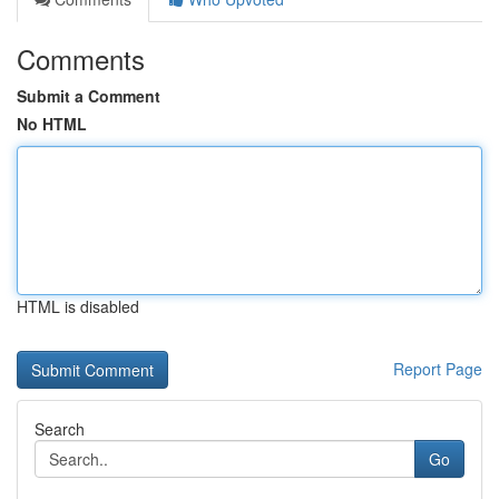
Comments
Submit a Comment
No HTML
HTML is disabled
Report Page
Search
Go