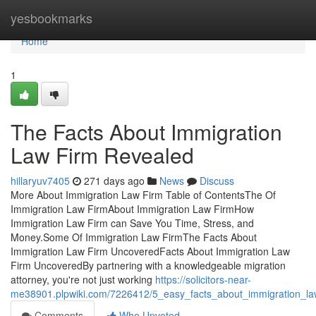
Home
yesbookmarks
Home
1
The Facts About Immigration
Law Firm Revealed
hillaryuv7405
271 days ago
News
Discuss
More About Immigration Law Firm Table of ContentsThe Of
Immigration Law FirmAbout Immigration Law FirmHow
Immigration Law Firm can Save You Time, Stress, and
Money.Some Of Immigration Law FirmThe Facts About
Immigration Law Firm UncoveredFacts About Immigration Law
Firm UncoveredBy partnering with a knowledgeable migration
attorney, you're not just working
https://solicitors-near-
me38901.plpwiki.com/7226412/5_easy_facts_about_immigration_l
Comments
Who Upvoted