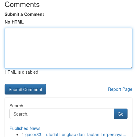
Comments
Submit a Comment
No HTML
HTML is disabled
Report Page
Search
Go
Published News
1
gacor33: Tutorial Lengkap dan Tautan Terpercaya...