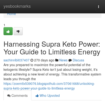
Home
yesbookmarks
Togg
navi
Home
1
Harnessing Supra Keto Power:
Your Guide to Limitless Energy
sachinnlbl037407
270 days ago
News
Discuss
Are you prepared to maximize the powerful potential of the
ketogenic lifestyle? Supra Keto isn't just about losing weight, it's
about achieving a new level of energy. This transformative system
leads you through the
https://zoemtlx539076.blogspothub.com/37061668/unlocking-
supra-keto-power-your-guide-to-limitless-energy
Comments
Who Upvoted