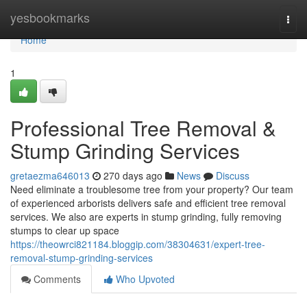
Home
yesbookmarks
Togg
navi
Home
1
Professional Tree Removal &
Stump Grinding Services
gretaezma646013
270 days ago
News
Discuss
Need eliminate a troublesome tree from your property? Our team
of experienced arborists delivers safe and efficient tree removal
services. We also are experts in stump grinding, fully removing
stumps to clear up space
https://theowrci821184.bloggip.com/38304631/expert-tree-
removal-stump-grinding-services
Comments
Who Upvoted