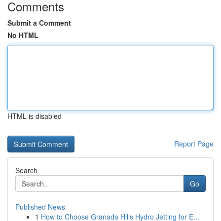
Comments
Submit a Comment
No HTML
HTML is disabled
Report Page
Search
Go
Published News
1
How to Choose Granada Hills Hydro Jetting for E...