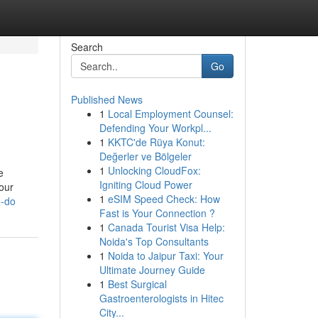
Search
Go
Published News
1
Local Employment Counsel:
Defending Your Workpl...
1
KKTC'de Rüya Konut:
Değerler ve Bölgeler
1
Unlocking CloudFox:
e
Igniting Cloud Power
our
1
eSIM Speed Check: How
e-do
Fast is Your Connection ?
1
Canada Tourist Visa Help:
Noida's Top Consultants
1
Noida to Jaipur Taxi: Your
Ultimate Journey Guide
1
Best Surgical
Gastroenterologists in Hitec
City...