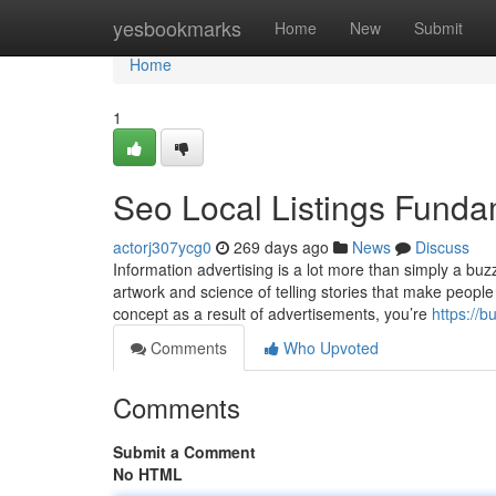
Home
yesbookmarks
Home
New
Submit
Home
1
Seo Local Listings Funda
actorj307ycg0
269 days ago
News
Discuss
Information advertising is a lot more than simply a buzz
artwork and science of telling stories that make peopl
concept as a result of advertisements, you’re
https://
Comments
Who Upvoted
Comments
Submit a Comment
No HTML