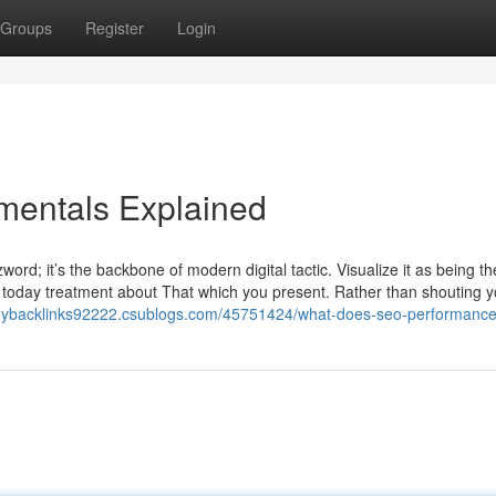
Groups
Register
Login
mentals Explained
word; it’s the backbone of modern digital tactic. Visualize it as being th
e today treatment about That which you present. Rather than shouting y
buybacklinks92222.csublogs.com/45751424/what-does-seo-performanc