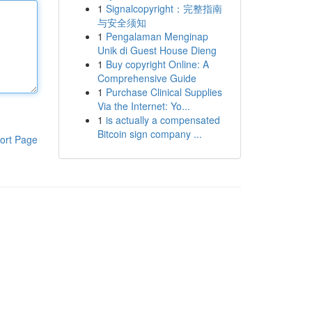
1
Signalcopyright：完整指南
与安全须知
1
Pengalaman Menginap
Unik di Guest House Dieng
1
Buy copyright Online: A
Comprehensive Guide
1
Purchase Clinical Supplies
Via the Internet: Yo...
1
is actually a compensated
Bitcoin sign company ...
ort Page