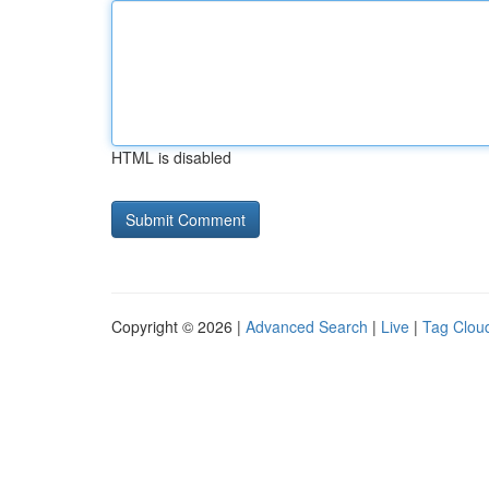
HTML is disabled
Copyright © 2026 |
Advanced Search
|
Live
|
Tag Clou