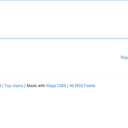
Rep
d
|
Top Users
| Made with
Kliqqi CMS
|
All RSS Feeds