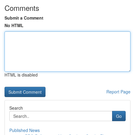
Comments
Submit a Comment
No HTML
HTML is disabled
Report Page
Search
Go
Published News