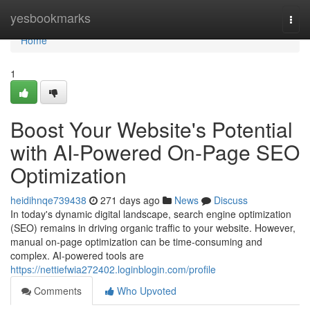
Home
yesbookmarks
Togg
navi
Home
1
Boost Your Website's Potential
with AI-Powered On-Page SEO
Optimization
heidihnqe739438
271 days ago
News
Discuss
In today's dynamic digital landscape, search engine optimization
(SEO) remains in driving organic traffic to your website. However,
manual on-page optimization can be time-consuming and
complex. AI-powered tools are
https://nettiefwia272402.loginblogin.com/profile
Comments
Who Upvoted